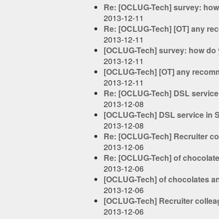
Re: [OCLUG-Tech] survey: how 
2013-12-11
Re: [OCLUG-Tech] [OT] any re
2013-12-11
[OCLUG-Tech] survey: how do y
2013-12-11
[OCLUG-Tech] [OT] any recomm
2013-12-11
Re: [OCLUG-Tech] DSL service in
2013-12-08
[OCLUG-Tech] DSL service in Sti
2013-12-08
Re: [OCLUG-Tech] Recruiter col
2013-12-06
Re: [OCLUG-Tech] of chocolat
2013-12-06
[OCLUG-Tech] of chocolates a
2013-12-06
[OCLUG-Tech] Recruiter colleag
2013-12-06