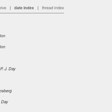
hive
|
date index
|
thread index
lon
lon
P. J. Day
osberg
. Day