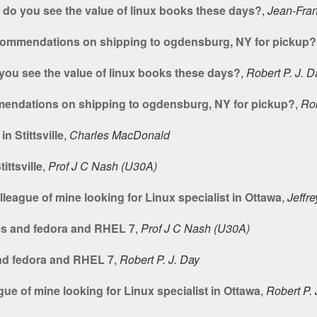
do you see the value of linux books these days?
,
Jean-Fran
commendations on shipping to ogdensburg, NY for pickup?
ou see the value of linux books these days?
,
Robert P. J. D
endations on shipping to ogdensburg, NY for pickup?
,
Rob
 Stittsville
,
Charles MacDonald
ttsville
,
Prof J C Nash (U30A)
league of mine looking for Linux specialist in Ottawa
,
Jeffre
es and fedora and RHEL 7
,
Prof J C Nash (U30A)
nd fedora and RHEL 7
,
Robert P. J. Day
ue of mine looking for Linux specialist in Ottawa
,
Robert P. 