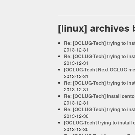
[linux] archives
Re: [OCLUG-Tech] trying to ins
2013-12-31
Re: [OCLUG-Tech] trying to ins
2013-12-31
[OCLUG-Tech] Next OCLUG mee
2013-12-31
Re: [OCLUG-Tech] trying to ins
2013-12-31
Re: [OCLUG-Tech] install cent
2013-12-31
Re: [OCLUG-Tech] trying to ins
2013-12-30
[OCLUG-Tech] trying to install
2013-12-30