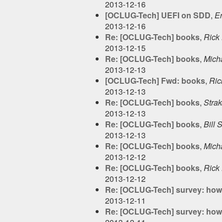
2013-12-16
[OCLUG-Tech] UEFI on SDD
,
E
2013-12-16
Re: [OCLUG-Tech] books
,
Rick 
2013-12-15
Re: [OCLUG-Tech] books
,
Micha
2013-12-13
[OCLUG-Tech] Fwd: books
,
Ric
2013-12-13
Re: [OCLUG-Tech] books
,
Stra
2013-12-13
Re: [OCLUG-Tech] books
,
Bill 
2013-12-13
Re: [OCLUG-Tech] books
,
Micha
2013-12-12
Re: [OCLUG-Tech] books
,
Rick 
2013-12-12
Re: [OCLUG-Tech] survey: how 
2013-12-11
Re: [OCLUG-Tech] survey: how 