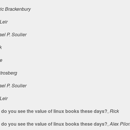
ric Brackenbury
Leir
el P. Soulier
k
ke
Strosberg
el P. Soulier
Leir
do you see the value of linux books these days?
,
Rick
do you see the value of linux books these days?
,
Alex Pilo