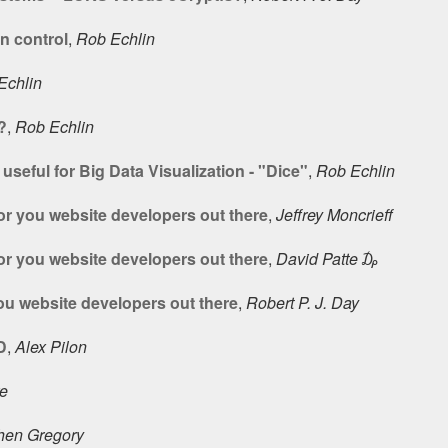
n control
,
Rob Echlin
Echlin
?
,
Rob Echlin
seful for Big Data Visualization - "Dice"
,
Rob Echlin
or you website developers out there
,
Jeffrey Moncrieff
or you website developers out there
,
David Patte ₯
ou website developers out there
,
Robert P. J. Day
D
,
Alex Pilon
ke
hen Gregory