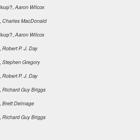
ckup?
,
Aaron Wilcox
,
Charles MacDonald
ckup?
,
Aaron Wilcox
,
Robert P. J. Day
,
Stephen Gregory
,
Robert P. J. Day
,
Richard Guy Briggs
,
Brett Delmage
,
Richard Guy Briggs