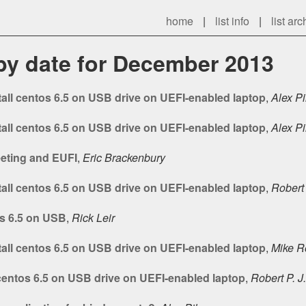
home
|
list info
|
list arc
 by date for December 2013
tall centos 6.5 on USB drive on UEFI-enabled laptop
,
Alex Pi
tall centos 6.5 on USB drive on UEFI-enabled laptop
,
Alex Pi
ting and EUFI
,
Eric Brackenbury
tall centos 6.5 on USB drive on UEFI-enabled laptop
,
Robert 
os 6.5 on USB
,
Rick Leir
tall centos 6.5 on USB drive on UEFI-enabled laptop
,
Mike R
 centos 6.5 on USB drive on UEFI-enabled laptop
,
Robert P. J