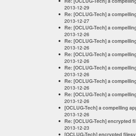
Re: [OCLUG-Tech] a compelling
2013-12-29
Re: [OCLUG-Tech] a compelling
2013-12-27
Re: [OCLUG-Tech] a compelling
2013-12-26
Re: [OCLUG-Tech] a compelling
2013-12-26
Re: [OCLUG-Tech] a compelling
2013-12-26
Re: [OCLUG-Tech] a compelling
2013-12-26
Re: [OCLUG-Tech] a compelling
2013-12-26
Re: [OCLUG-Tech] a compelling
2013-12-26
[OCLUG-Tech] a compelling app
2013-12-26
Re: [OCLUG-Tech] encrypted fi
2013-12-23
[OCLUG-Tech] encrypted filesy