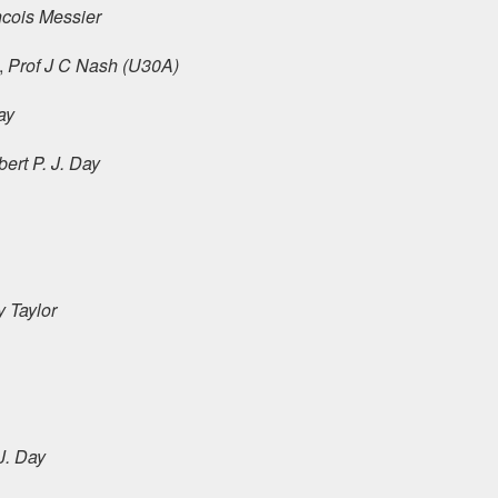
cois Messier
,
Prof J C Nash (U30A)
ay
ert P. J. Day
y Taylor
J. Day