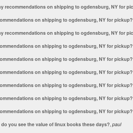
ny recommendations on shipping to ogdensburg, NY for pi
commendations on shipping to ogdensburg, NY for pickup?
ny recommendations on shipping to ogdensburg, NY for pi
commendations on shipping to ogdensburg, NY for pickup?
commendations on shipping to ogdensburg, NY for pickup?
commendations on shipping to ogdensburg, NY for pickup?
commendations on shipping to ogdensburg, NY for pickup?
commendations on shipping to ogdensburg, NY for pickup?
commendations on shipping to ogdensburg, NY for pickup?
do you see the value of linux books these days?
,
paul