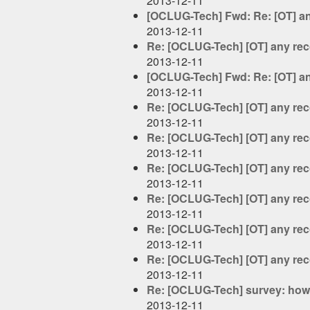
2013-12-11
[OCLUG-Tech] Fwd: Re: [OT] a
2013-12-11
Re: [OCLUG-Tech] [OT] any re
2013-12-11
[OCLUG-Tech] Fwd: Re: [OT] a
2013-12-11
Re: [OCLUG-Tech] [OT] any re
2013-12-11
Re: [OCLUG-Tech] [OT] any re
2013-12-11
Re: [OCLUG-Tech] [OT] any re
2013-12-11
Re: [OCLUG-Tech] [OT] any re
2013-12-11
Re: [OCLUG-Tech] [OT] any re
2013-12-11
Re: [OCLUG-Tech] [OT] any re
2013-12-11
Re: [OCLUG-Tech] survey: how 
2013-12-11