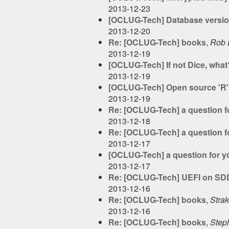
2013-12-23
[OCLUG-Tech] Database versio
2013-12-20
Re: [OCLUG-Tech] books
,
Rob 
2013-12-19
[OCLUG-Tech] If not Dice, what
2013-12-19
[OCLUG-Tech] Open source 'R' u
2013-12-19
Re: [OCLUG-Tech] a question f
2013-12-18
Re: [OCLUG-Tech] a question f
2013-12-17
[OCLUG-Tech] a question for y
2013-12-17
Re: [OCLUG-Tech] UEFI on SD
2013-12-16
Re: [OCLUG-Tech] books
,
Stra
2013-12-16
Re: [OCLUG-Tech] books
,
Step