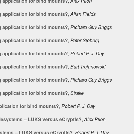
 application for bind mounts?
,
Alex Pilon
 application for bind mounts?
,
Allan Fields
 application for bind mounts?
,
Richard Guy Briggs
 application for bind mounts?
,
Peter Sjöberg
 application for bind mounts?
,
Robert P. J. Day
 application for bind mounts?
,
Bart Trojanowski
 application for bind mounts?
,
Richard Guy Briggs
 application for bind mounts?
,
Strake
lication for bind mounts?
,
Robert P. J. Day
lesystems -- LUKS versus eCryptfs?
,
Alex Pilon
stems -- LUKS versus eCryptfs?
,
Robert P. J. Day