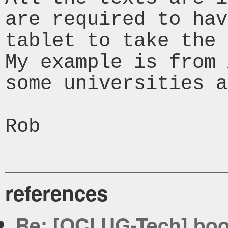
are required to hav
tablet to take the 
My example is from 
some universities a
Rob

references
Re: [OCLUG-Tech] bo