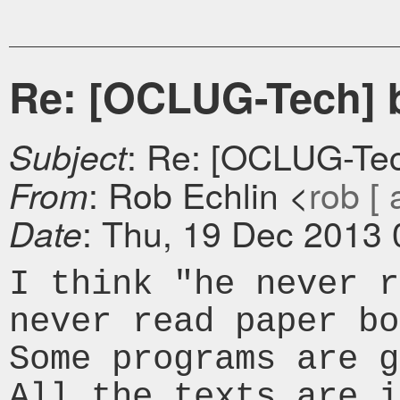
Re: [OCLUG-Tech] 
: Re: [OCLUG-Te
Subject
: Rob Echlin <
rob [ 
From
: Thu, 19 Dec 2013 
Date
I think "he never r
never read paper bo
Some programs are g
All the texts are i