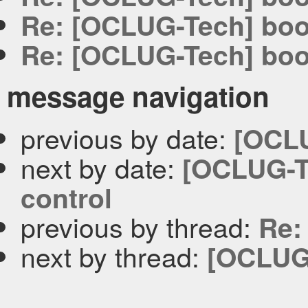
Re: [OCLUG-Tech] bo
Re: [OCLUG-Tech] bo
message navigation
previous by date:
[OCLU
next by date:
[OCLUG-T
control
previous by thread:
Re:
next by thread:
[OCLUG