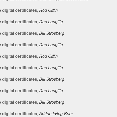
digital certificates
,
Rod Giffin
digital certificates
,
Dan Langille
digital certificates
,
Bill Strosberg
digital certificates
,
Dan Langille
digital certificates
,
Rod Giffin
digital certificates
,
Dan Langille
digital certificates
,
Bill Strosberg
digital certificates
,
Dan Langille
digital certificates
,
Bill Strosberg
digital certificates
,
Adrian Irving-Beer