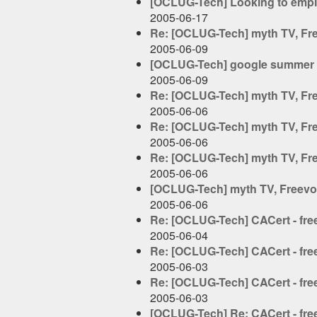
[OCLUG-Tech] Looking to empl
2005-06-17
Re: [OCLUG-Tech] myth TV, Free
2005-06-09
[OCLUG-Tech] google summer 
2005-06-09
Re: [OCLUG-Tech] myth TV, Free
2005-06-06
Re: [OCLUG-Tech] myth TV, Free
2005-06-06
Re: [OCLUG-Tech] myth TV, Free
2005-06-06
[OCLUG-Tech] myth TV, Freevo, 
2005-06-06
Re: [OCLUG-Tech] CACert - free 
2005-06-04
Re: [OCLUG-Tech] CACert - free 
2005-06-03
Re: [OCLUG-Tech] CACert - free 
2005-06-03
[OCLUG-Tech] Re: CACert - free 