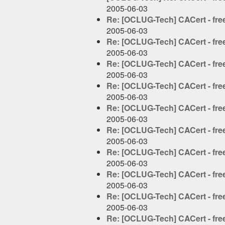
2005-06-03
Re: [OCLUG-Tech] CACert - free 
2005-06-03
Re: [OCLUG-Tech] CACert - free 
2005-06-03
Re: [OCLUG-Tech] CACert - free 
2005-06-03
Re: [OCLUG-Tech] CACert - free 
2005-06-03
Re: [OCLUG-Tech] CACert - free 
2005-06-03
Re: [OCLUG-Tech] CACert - free 
2005-06-03
Re: [OCLUG-Tech] CACert - free 
2005-06-03
Re: [OCLUG-Tech] CACert - free 
2005-06-03
Re: [OCLUG-Tech] CACert - free 
2005-06-03
Re: [OCLUG-Tech] CACert - free 