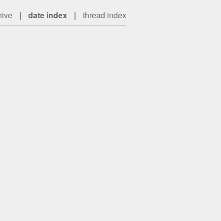
hive
|
date index
|
thread index