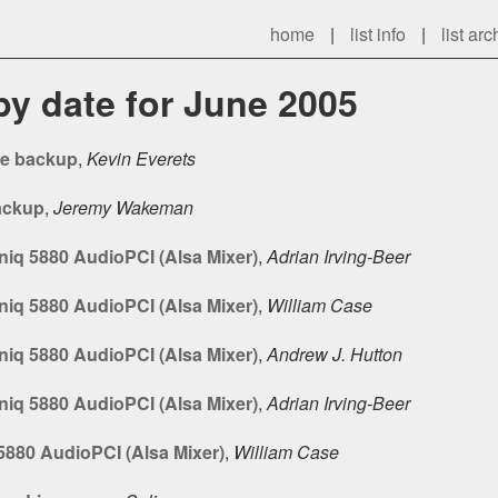
home
|
list info
|
list arc
 by date for June 2005
le backup
,
Kevin Everets
ackup
,
Jeremy Wakeman
iq 5880 AudioPCI (Alsa Mixer)
,
Adrian Irving-Beer
iq 5880 AudioPCI (Alsa Mixer)
,
William Case
iq 5880 AudioPCI (Alsa Mixer)
,
Andrew J. Hutton
iq 5880 AudioPCI (Alsa Mixer)
,
Adrian Irving-Beer
880 AudioPCI (Alsa Mixer)
,
William Case