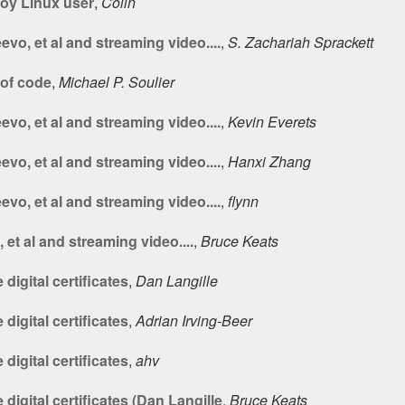
oy Linux user
,
Colin
vo, et al and streaming video....
,
S. Zachariah Sprackett
of code
,
Michael P. Soulier
vo, et al and streaming video....
,
Kevin Everets
vo, et al and streaming video....
,
Hanxi Zhang
vo, et al and streaming video....
,
flynn
et al and streaming video....
,
Bruce Keats
digital certificates
,
Dan Langille
digital certificates
,
Adrian Irving-Beer
digital certificates
,
ahv
digital certificates (Dan Langille
,
Bruce Keats