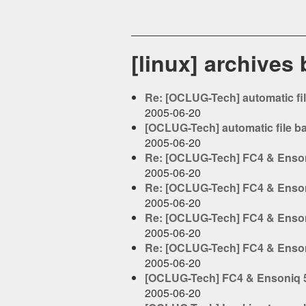
[linux] archives
Re: [OCLUG-Tech] automatic fi
2005-06-20
[OCLUG-Tech] automatic file b
2005-06-20
Re: [OCLUG-Tech] FC4 & Enson
2005-06-20
Re: [OCLUG-Tech] FC4 & Enson
2005-06-20
Re: [OCLUG-Tech] FC4 & Enson
2005-06-20
Re: [OCLUG-Tech] FC4 & Enson
2005-06-20
[OCLUG-Tech] FC4 & Ensoniq 5
2005-06-20