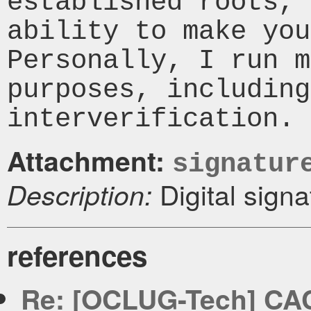
established roots, 
ability to make you
Personally, I run m
purposes, including
Attachment:
signatur
Digital signa
Description:
references
Re: [OCLUG-Tech] CACer