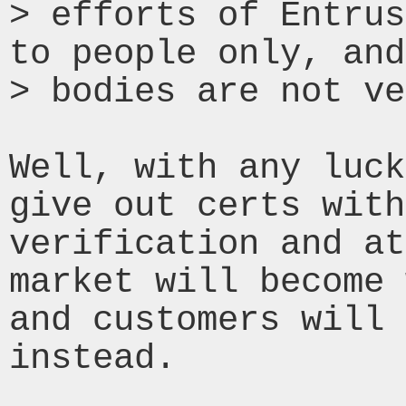
> efforts of Entrus
to people only, and
> bodies are not ve
Well, with any luck
give out certs with
verification and at
market will become 
and customers will 
instead.
