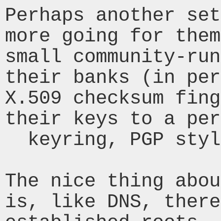
Perhaps another set
more going for them
small community-run
their banks (in per
X.509 checksum fing
their keys to a per
  keyring, PGP style.

The nice thing abou
is, like DNS, there