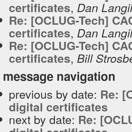
,
certificates
Dan Langil
Re: [OCLUG-Tech] CACer
,
certificates
Dan Langil
Re: [OCLUG-Tech] CACer
,
certificates
Bill Strosb
message navigation
previous by date:
Re: [
digital certificates
next by date:
Re: [OCLU