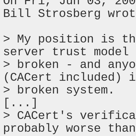
On Fri, Jun 03, 200
Bill Strosberg wrot
> My position is th
server trust model 
> broken - and anyo
(CACert included) i
> broken system.

[...]

> CACert's verifica
probably worse than