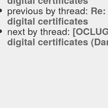
digital certificates
previous by thread:
Re:
digital certificates
next by thread:
[OCLUG-
digital certificates (D