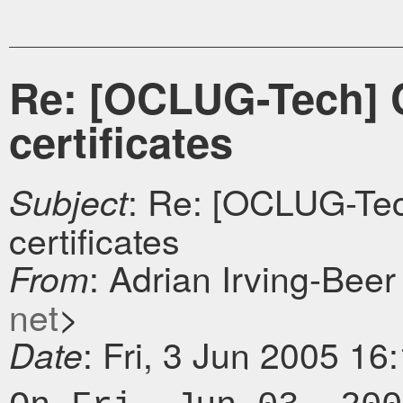
Re: [OCLUG-Tech] CA
certificates
: Re: [OCLUG-Tech
Subject
certificates
: Adrian Irving-Beer
From
net
>
: Fri, 3 Jun 2005 16
Date