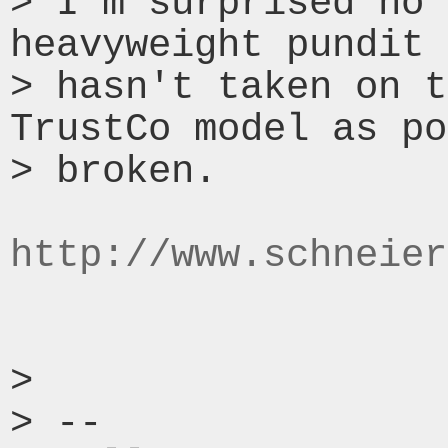
> I'm surprised no 
heavyweight pundit 
> hasn't taken on t
TrustCo model as po
> broken.

http://www.schneier
>

> --
