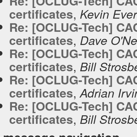
Re: [OCLUG-Tech] CACer
,
certificates
Kevin Ever
Re: [OCLUG-Tech] CACer
,
certificates
Dave O'Nei
Re: [OCLUG-Tech] CACer
,
certificates
Bill Strosb
Re: [OCLUG-Tech] CACer
,
certificates
Adrian Irv
Re: [OCLUG-Tech] CACer
,
certificates
Bill Strosb