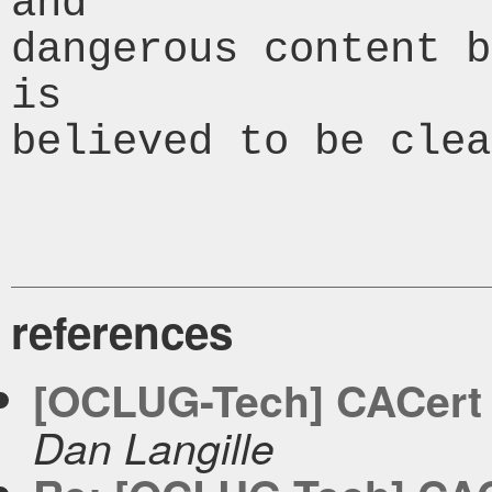
and

dangerous content b
is

believed to be clea
references
[OCLUG-Tech] CACert - 
Dan Langille