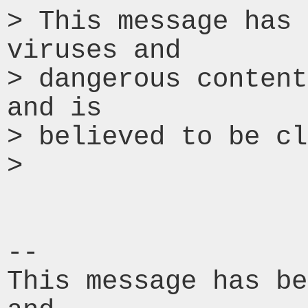
> This message has 
viruses and

> dangerous content
and is

> believed to be cl
>

-- 

This message has be