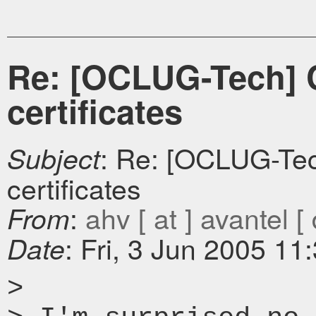
Re: [OCLUG-Tech] CA
certificates
: Re: [OCLUG-Tech
Subject
certificates
:
ahv [ at ] avantel [ 
From
: Fri, 3 Jun 2005 11
Date
>
