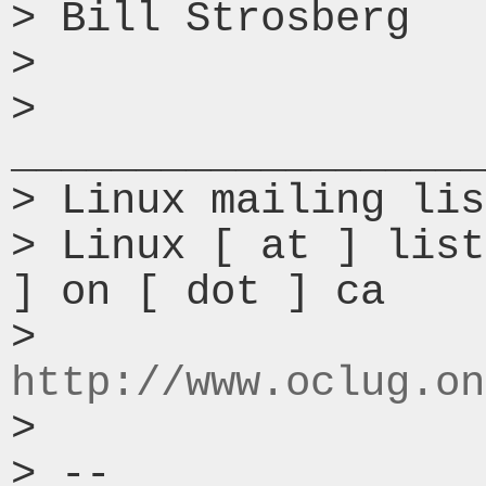
> Bill Strosberg

>

> 
___________________
> Linux mailing lis
> Linux [ at ] list
] on [ dot ] ca

> 
http://www.oclug.on
>

> --
