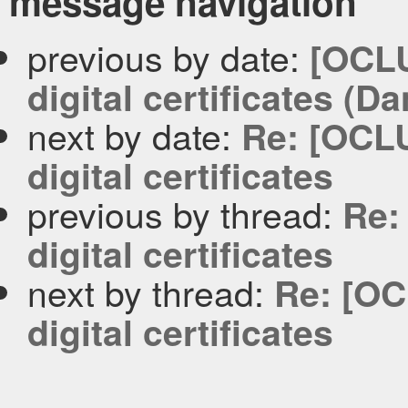
message navigation
previous by date:
[OCLU
digital certificates (D
next by date:
Re: [OCLU
digital certificates
previous by thread:
Re:
digital certificates
next by thread:
Re: [OC
digital certificates