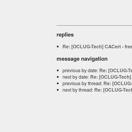
replies
Re: [OCLUG-Tech] CACert - free 
message navigation
previous by date:
Re: [OCLUG-Tec
next by date:
Re: [OCLUG-Tech] CA
previous by thread:
Re: [OCLUG-T
next by thread:
Re: [OCLUG-Tech] 