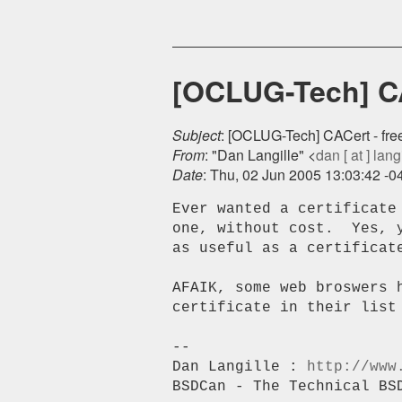
[OCLUG-Tech] CAC
Subject
: [OCLUG-Tech] CACert - free 
From
: "Dan Langille" <
dan [ at ] langi
Date
: Thu, 02 Jun 2005 13:03:42 -0
Ever wanted a certificate
one, without cost.  Yes, 
as useful as a certificate
AFAIK, some web broswers h
certificate in their list 
-- 

Dan Langille : 
http://www
BSDCan - The Technical BS