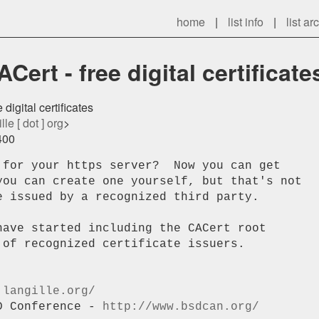
home
|
list info
|
list ar
ert - free digital certificate
digital certificates
lle [ dot ] org
>
400
 for your https server?  Now you can get 

you can create one yourself, but that's not 

 issued by a recognized third party.

ave started including the CACert root 

of recognized certificate issuers.

.langille.org/
D Conference - 
http://www.bsdcan.org/