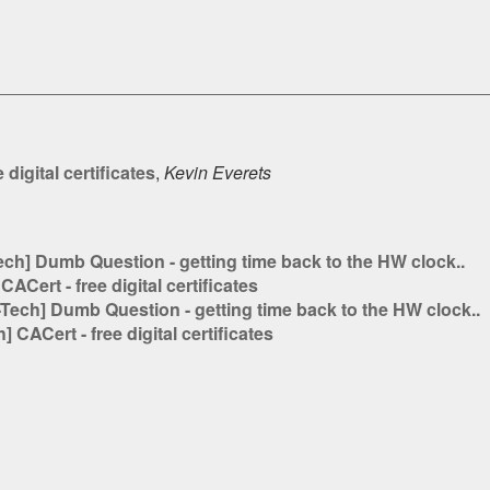
digital certificates
,
Kevin Everets
h] Dumb Question - getting time back to the HW clock..
Cert - free digital certificates
ech] Dumb Question - getting time back to the HW clock..
CACert - free digital certificates