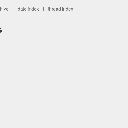
chive
|
date index
|
thread index
s