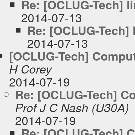
Re: [OCLUG-Tech] li
2014-07-13
Re: [OCLUG-Tech] l
2014-07-13
[OCLUG-Tech] Comput
H Corey
2014-07-19
Re: [OCLUG-Tech] Co
Prof J C Nash (U30A)
2014-07-19
Re: [OCLUG-Tech] C