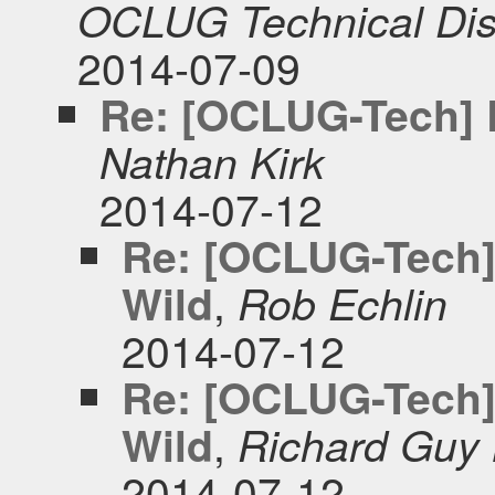
OCLUG Technical Dis
2014-07-09
Re: [OCLUG-Tech] R
Nathan Kirk
2014-07-12
Re: [OCLUG-Tech]
,
Wild
Rob Echlin
2014-07-12
Re: [OCLUG-Tech]
,
Wild
Richard Guy 
2014-07-12