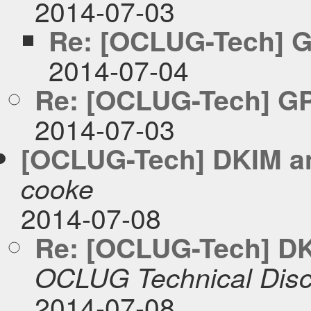
2014-07-03
Re: [OCLUG-Tech] G
2014-07-04
Re: [OCLUG-Tech] GP
2014-07-03
[OCLUG-Tech] DKIM an
cooke
2014-07-08
Re: [OCLUG-Tech] DKI
OCLUG Technical Disc
2014-07-08