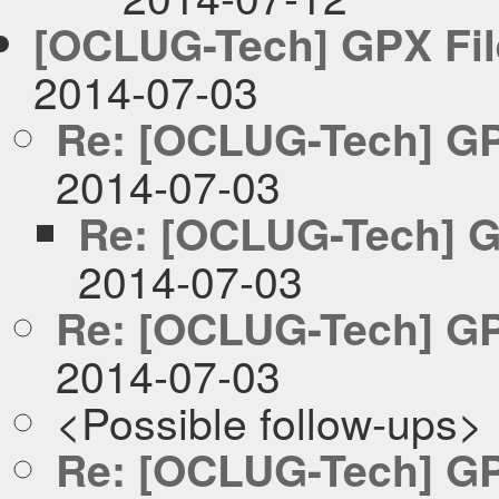
[OCLUG-Tech] GPX Fil
2014-07-03
Re: [OCLUG-Tech] GP
2014-07-03
Re: [OCLUG-Tech] G
2014-07-03
Re: [OCLUG-Tech] GP
2014-07-03
<Possible follow-ups>
Re: [OCLUG-Tech] GP