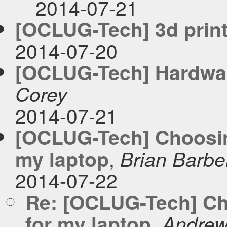
2014-07-21
[OCLUG-Tech] 3d print
2014-07-20
[OCLUG-Tech] Hardwa
Corey
2014-07-21
[OCLUG-Tech] Choosing
,
my laptop
Brian Barbe
2014-07-22
Re: [OCLUG-Tech] Cho
,
for my laptop
Andrew