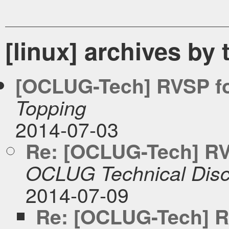
[linux] archives by 
[OCLUG-Tech] RVSP fo
Topping
2014-07-03
Re: [OCLUG-Tech] RVS
OCLUG Technical Disc
2014-07-09
Re: [OCLUG-Tech] RV