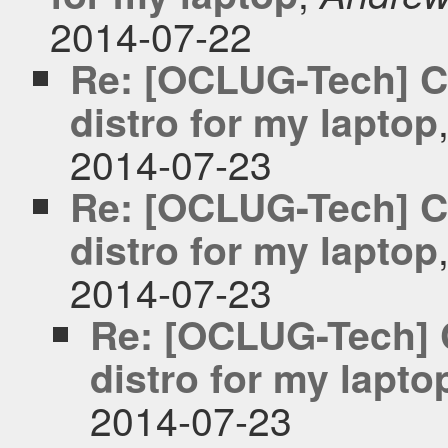
2014-07-22
Re: [OCLUG-Tech] C
distro for my laptop
2014-07-23
Re: [OCLUG-Tech] C
distro for my laptop
2014-07-23
Re: [OCLUG-Tech] 
distro for my lapto
2014-07-23