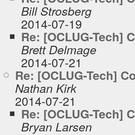
Bill Strosberg
2014-07-19
Re: [OCLUG-Tech] C
Brett Delmage
2014-07-21
Re: [OCLUG-Tech] Co
Nathan Kirk
2014-07-21
Re: [OCLUG-Tech] C
Bryan Larsen