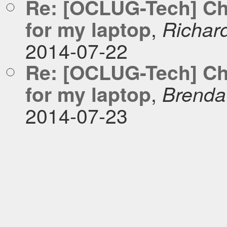
Re: [OCLUG-Tech] Cho
,
for my laptop
Richar
2014-07-22
Re: [OCLUG-Tech] Cho
,
for my laptop
Brenda 
2014-07-23