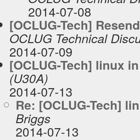
2014-07-08
[OCLUG-Tech] Resend:
OCLUG Technical Discu
2014-07-09
[OCLUG-Tech] linux in
(U30A)
2014-07-13
Re: [OCLUG-Tech] lin
Briggs
2014-07-13