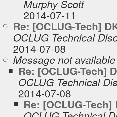
Murphy Scott
2014-07-11
Re: [OCLUG-Tech] DKI
OCLUG Technical Disc
2014-07-08
Message not available
Re: [OCLUG-Tech] DK
OCLUG Technical Dis
2014-07-08
Re: [OCLUG-Tech] D
OCLUG Technical Di