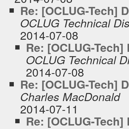
Re: [OCLUG-Tech] DK
OCLUG Technical Dis
2014-07-08
Re: [OCLUG-Tech] D
OCLUG Technical Di
2014-07-08
Re: [OCLUG-Tech] DK
Charles MacDonald
2014-07-11
Re: [OCLUG-Tech] D