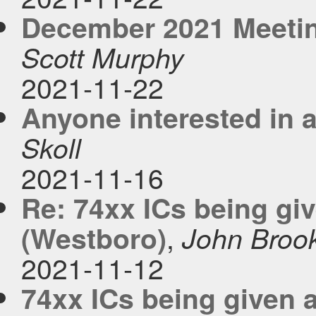
December 2021 Meetin
Scott Murphy
2021-11-22
Anyone interested in a
Skoll
2021-11-16
Re: 74xx ICs being gi
,
(Westboro)
John Broo
2021-11-12
74xx ICs being given 