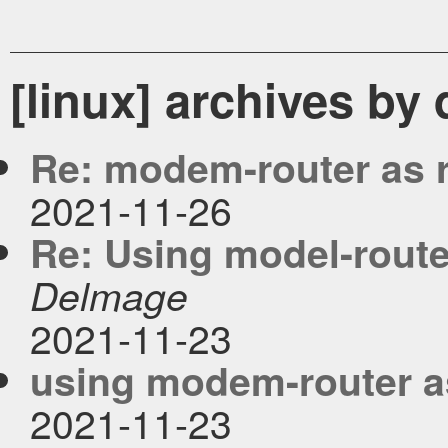
[linux] archives by
Re: modem-router as 
2021-11-26
Re: Using model-router
Delmage
2021-11-23
using modem-router as
2021-11-23