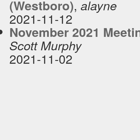
,
(Westboro)
alayne
2021-11-12
November 2021 Meetin
Scott Murphy
2021-11-02