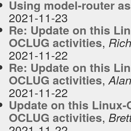
Using model-router as
2021-11-23
Re: Update on this Lin
,
OCLUG activities
Rich
2021-11-22
Re: Update on this Lin
,
OCLUG activities
Ala
2021-11-22
Update on this Linux-O
,
OCLUG activities
Bret
2021-11-22