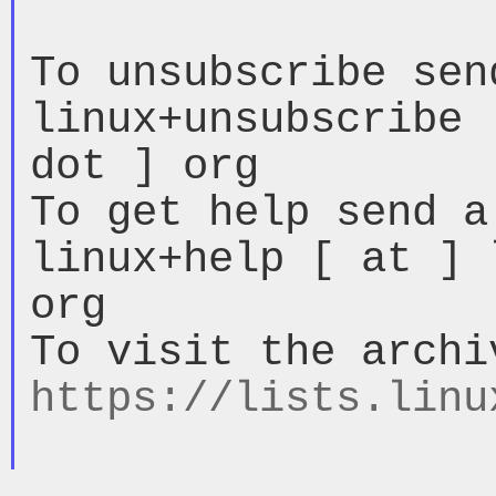
To unsubscribe sen
linux+unsubscribe 
dot ] org

To get help send a
linux+help [ at ] 
org

https://lists.linu