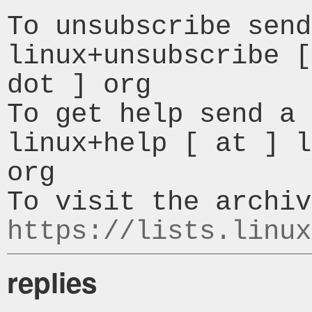
To unsubscribe send
linux+unsubscribe [
dot ] org

To get help send a 
linux+help [ at ] l
org

https://lists.linux
replies