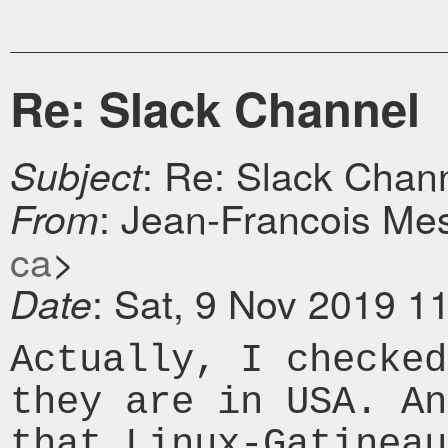
Re: Slack Channel
: Re: Slack Chan
Subject
: Jean-Francois Mes
From
ca
>
: Sat, 9 Nov 2019 1
Date
Actually, I checked
they are in USA. A
that Linux-Gatineau