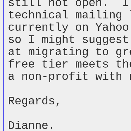
still not open.  I
technical mailing 
currently on Yahoo
so I might suggest
at migrating to gr
free tier meets th
a non-profit with 
Regards,

Dianne.
