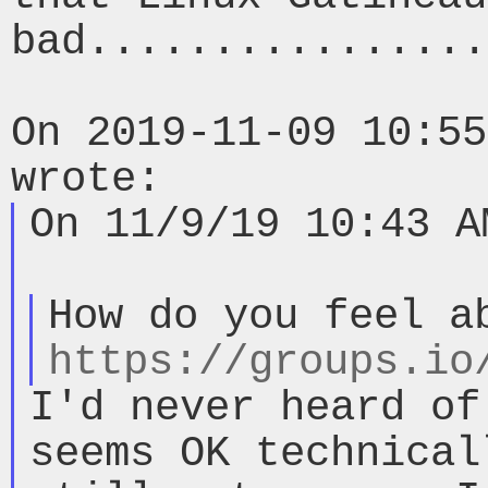
bad................
On 2019-11-09 10:55
On 11/9/19 10:43 A
https://groups.io
I'd never heard of
seems OK technical