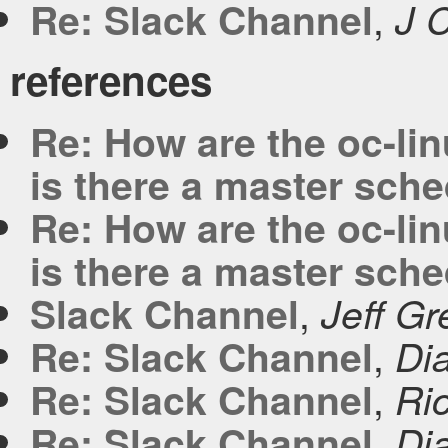
,
Re: Slack Channel
J 
references
Re: How are the oc-li
is there a master sch
Re: How are the oc-li
is there a master sch
,
Slack Channel
Jeff G
,
Re: Slack Channel
Di
,
Re: Slack Channel
Ric
,
Re: Slack Channel
Di