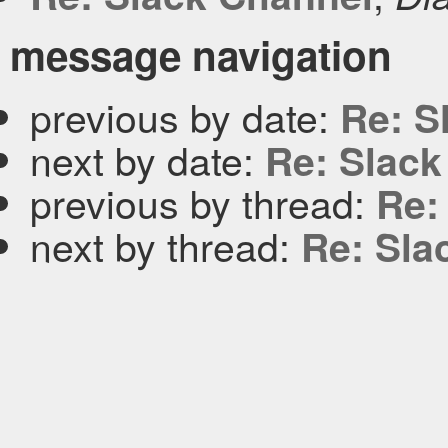
message navigation
previous by date:
Re: S
next by date:
Re: Slack
previous by thread:
Re:
next by thread:
Re: Sla