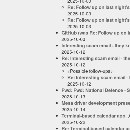
2025-10-03
Re: Follow up on last night'
2025-10-03
Re: Follow up on last night'
2025-10-03
GitHub (was Re: Follow up on l
2025-10-03
Interesting scam email - they 
2025-10-12
Re: Interesting scam email - t
2025-10-12
<Possible follow-ups>
Re: Interesting scam email 
2025-10-12
Fwd: Fwd: National Defence - St
2025-10-13
Mesa driver development prese
2025-10-14
Terminal-based calendar app
,
J
2025-10-22
Re: Terminal-based calendar a