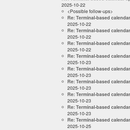
2025-10-22
<Possible follow-ups>
Re: Terminal-based calenda
2025-10-22
Re: Terminal-based calenda
2025-10-22
Re: Terminal-based calenda
2025-10-22
Re: Terminal-based calenda
2025-10-23
Re: Terminal-based calenda
2025-10-23
Re: Terminal-based calenda
2025-10-23
Re: Terminal-based calenda
2025-10-23
Re: Terminal-based calenda
2025-10-23
Re: Terminal-based calenda
2025-10-25