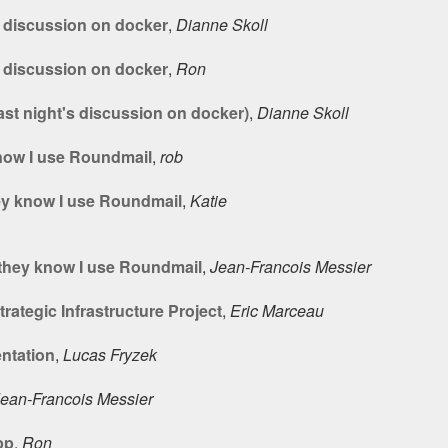
s discussion on docker
,
Dianne Skoll
s discussion on docker
,
Ron
ast night's discussion on docker)
,
Dianne Skoll
know I use Roundmail
,
rob
hey know I use Roundmail
,
Katie
- they know I use Roundmail
,
Jean-Francois Messier
rategic Infrastructure Project
,
Eric Marceau
ntation
,
Lucas Fryzek
ean-Francois Messier
pp
,
Ron