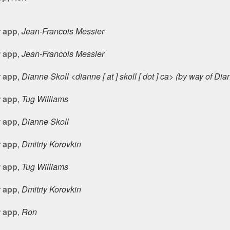
r app
,
Jean-Francois Messier
r app
,
Jean-Francois Messier
r app
,
Dianne Skoll <dianne [ at ] skoll [ dot ] ca> (by way of Di
r app
,
Tug Williams
r app
,
Dianne Skoll
r app
,
Dmitriy Korovkin
r app
,
Tug Williams
r app
,
Dmitriy Korovkin
r app
,
Ron