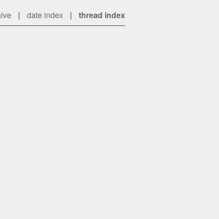
hive
|
date index
|
thread index