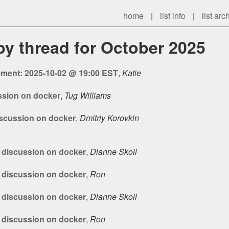
home
|
list info
|
list arc
 by thread for October 2025
ment: 2025-10-02 @ 19:00 EST
,
Katie
ussion on docker
,
Tug Williams
discussion on docker
,
Dmitriy Korovkin
s discussion on docker
,
Dianne Skoll
s discussion on docker
,
Ron
s discussion on docker
,
Dianne Skoll
s discussion on docker
,
Ron