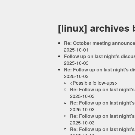
[linux] archives
Re: October meeting announce
2025-10-01
Follow up on last night's disc
2025-10-03
Re: Follow up on last night's 
2025-10-03
<Possible follow-ups>
Re: Follow up on last night'
2025-10-03
Re: Follow up on last night'
2025-10-03
Re: Follow up on last night'
2025-10-03
Re: Follow up on last night'