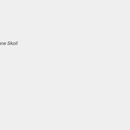
anne Skoll