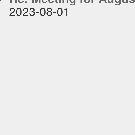
2023-08-01