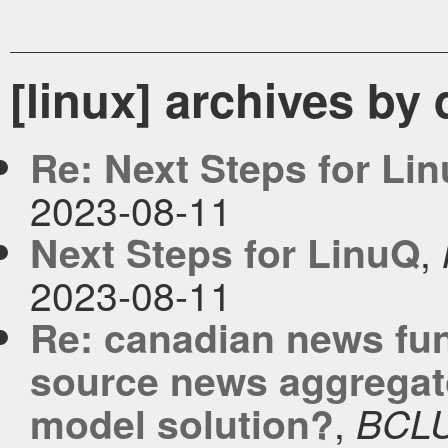
[linux] archives by
Re: Next Steps for Li
2023-08-11
,
Next Steps for LinuQ
2023-08-11
Re: canadian news fu
source news aggregato
,
model solution?
BCL