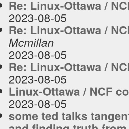
Re: Linux-Ottawa / NC
2023-08-05
Re: Linux-Ottawa / NC
Mcmillan
2023-08-05
Re: Linux-Ottawa / NC
2023-08-05
Linux-Ottawa / NCF co
2023-08-05
some ted talks tangent
and finding truth from