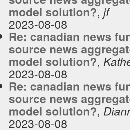
,
model solution?
jf
2023-08-08
Re: canadian news fu
source news aggregato
,
model solution?
Kath
2023-08-08
Re: canadian news fu
source news aggregato
,
model solution?
Dian
2023-08-08