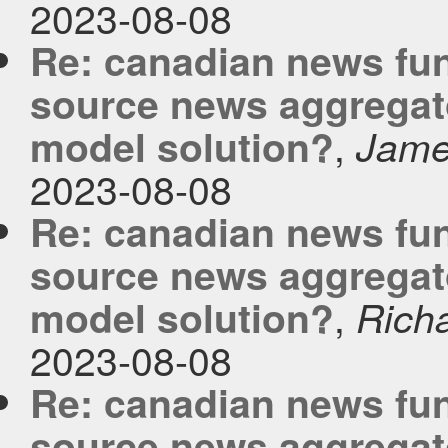
2023-08-08
Re: canadian news fu
source news aggregato
,
model solution?
Jam
2023-08-08
Re: canadian news fu
source news aggregato
,
model solution?
Rich
2023-08-08
Re: canadian news fu
source news aggregato