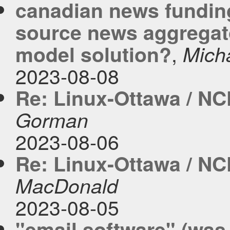
canadian news fundin
source news aggregato
,
model solution?
Mich
2023-08-08
Re: Linux-Ottawa / NC
Gorman
2023-08-06
Re: Linux-Ottawa / NC
MacDonald
2023-08-05
"email software" (was