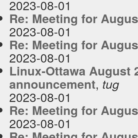
2023-08-01
Re: Meeting for Augus
2023-08-01
Re: Meeting for Augus
2023-08-01
Linux-Ottawa August 
,
announcement
tug
2023-08-01
Re: Meeting for Augus
2023-08-01
Re: Meeting for Augus