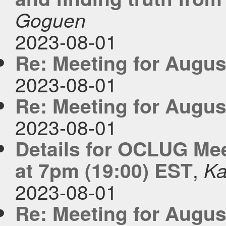
Goguen
2023-08-01
Re: Meeting for Augus
2023-08-01
Re: Meeting for Augus
2023-08-01
Details for OCLUG Me
,
at 7pm (19:00) EST
Ka
2023-08-01
Re: Meeting for Augus