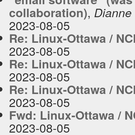
,
collaboration)
Dianne 
2023-08-05
Re: Linux-Ottawa / NC
2023-08-05
Re: Linux-Ottawa / NC
2023-08-05
Re: Linux-Ottawa / NC
2023-08-05
Fwd: Linux-Ottawa / N
2023-08-05