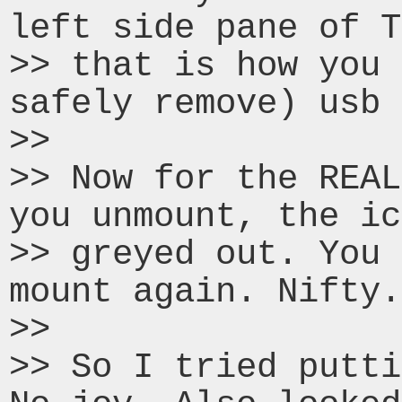
left side pane of T
>> that is how you 
safely remove) usb 
>>

>> Now for the REAL
you unmount, the ic
>> greyed out. You 
mount again. Nifty.

>>

>> So I tried putti