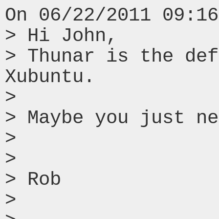
On 06/22/2011 09:16
> Hi John,

> Thunar is the def
Xubuntu.

> 

> Maybe you just ne
> 

> 

> Rob

> 
