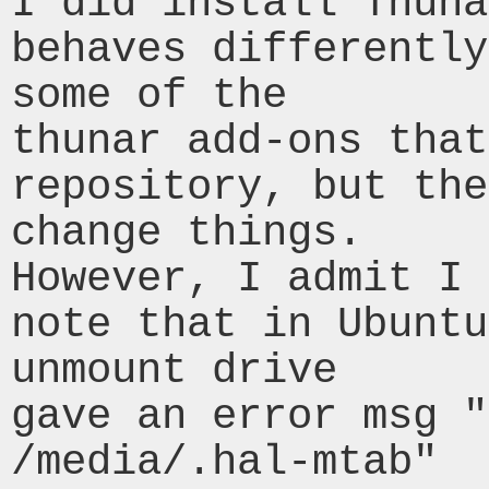
I did install Thuna
behaves differently
some of the

thunar add-ons that
repository, but the
change things.

However, I admit I 
note that in Ubuntu
unmount drive

gave an error msg "
/media/.hal-mtab"
