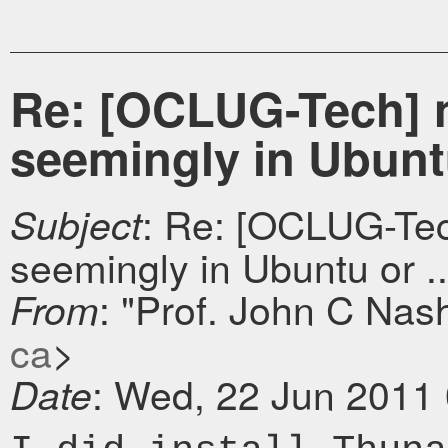
Re: [OCLUG-Tech] ni
seemingly in Ubuntu 
: Re: [OCLUG-Tech
Subject
seemingly in Ubuntu or ..
: "Prof. John C Nas
From
ca
>
: Wed, 22 Jun 2011
Date