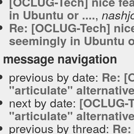
[OCLUG-Tech] nice fea
,
in Ubuntu or ....
nashj
Re: [OCLUG-Tech] nice 
seemingly in Ubuntu or
message navigation
previous by date:
Re: [
"articulate" alternativ
next by date:
[OCLUG-Te
"articulate" alternativ
previous by thread:
Re: