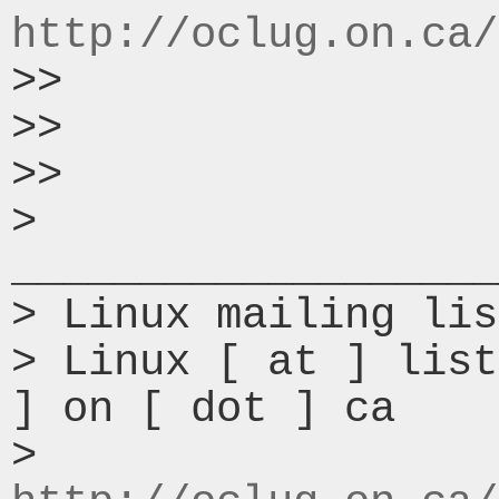
http://oclug.on.ca/
>>

>>

>>

> 
___________________
> Linux mailing lis
> Linux [ at ] list
] on [ dot ] ca

> 