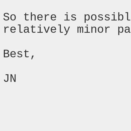
So there is possibl
relatively minor pa
Best,

JN
