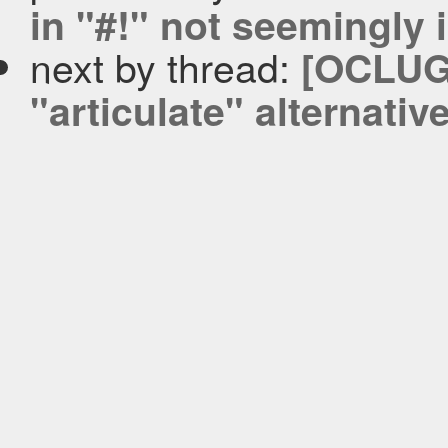
in "#!" not seemingly i
next by thread:
[OCLUG-
"articulate" alternativ