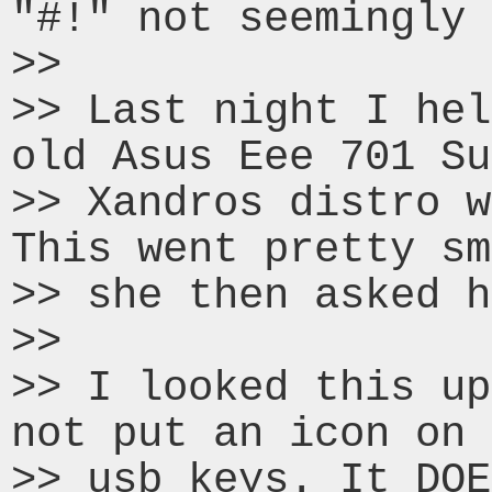
"#!" not seemingly 
>>

>> Last night I hel
old Asus Eee 701 Su
>> Xandros distro w
This went pretty sm
>> she then asked h
>>

>> I looked this up
not put an icon on 
>> usb keys. It DOE