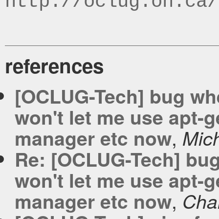
http://oclug.on.ca/
references
[OCLUG-Tech] bug when 
won't let me use apt-g
,
manager etc now
Mic
Re: [OCLUG-Tech] bug w
won't let me use apt-g
,
manager etc now
Cha