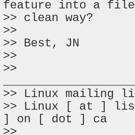
feature into a file
>> clean way?

>>

>> Best, JN

>>

>> 
___________________
>> Linux mailing li
>> Linux [ at ] lis
] on [ dot ] ca

>> 