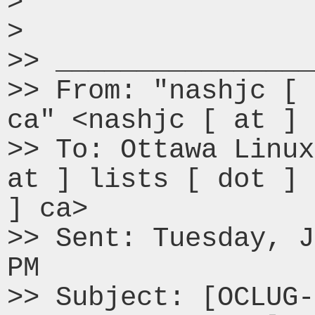
> 

> 

>> ________________
>> From: "nashjc [ 
ca" <nashjc [ at ] 
>> To: Ottawa Linux
at ] lists [ dot ] 
] ca>

>> Sent: Tuesday, J
PM

>> Subject: [OCLUG-