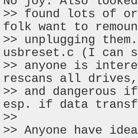
No joy. Also looked
>> found lots of or
folk want to remoun
>> unplugging them.
usbreset.c (I can s
>> anyone is intere
rescans all drives,
>> and dangerous if
esp. if data transf
>>

>> Anyone have idea