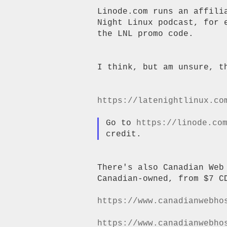
Linode.com runs an affili
Night Linux podcast, for 
the LNL promo code.

I think, but am unsure, th
https://latenightlinux.co
Go to 
https://linode.co
There's also Canadian Web
Canadian-owned, from $7 CD
https://www.canadianwebho
https://www.canadianwebho