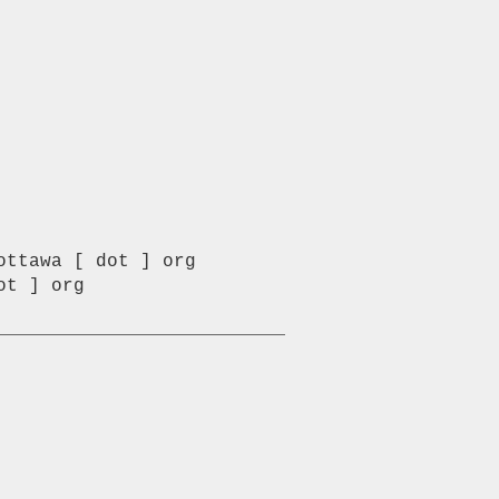
ttawa [ dot ] org

t ] org
