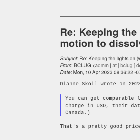
Re: Keeping the 
motion to dissol
Subject
: Re: Keeping the lights on 
From
: BCLUG <
admin [ at ] bclug [ d
Date
: Mon, 10 Apr 2023 08:36:22 -
Dianne Skoll wrote on 2023
You can get comparable 
charge in USD, their da
That's a pretty good price