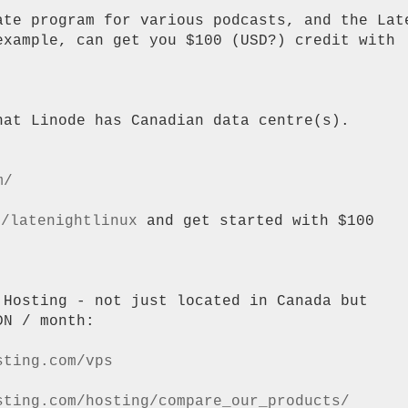
ate program for various podcasts, and the Late
example, can get you $100 (USD?) credit with

at Linode has Canadian data centre(s).

m/
m/latenightlinux
 and get started with $100

 Hosting - not just located in Canada but

N / month:

sting.com/vps
sting.com/hosting/compare_our_products/