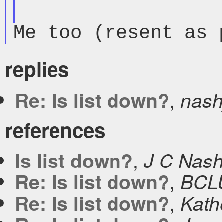
Me too (resent as 
replies
,
Re: Is list down?
nash
references
,
Is list down?
J C Nas
,
Re: Is list down?
BCL
,
Re: Is list down?
Kath