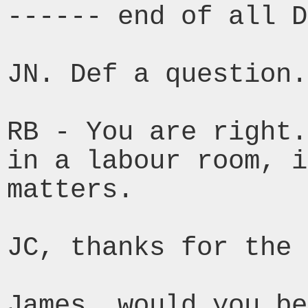
------ end of all D
JN. Def a question.

RB - You are right.
in a labour room, 
matters.
JC, thanks for the 
James, would you be