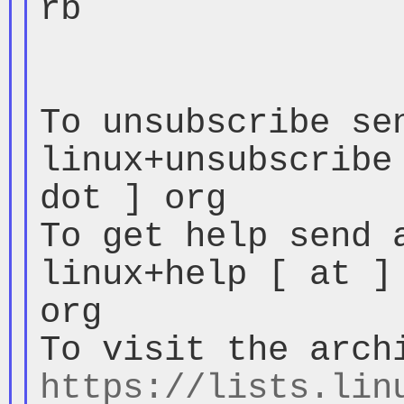
rb

To unsubscribe sen
linux+unsubscribe 
dot ] org

To get help send a
linux+help [ at ] 
org

https://lists.lin