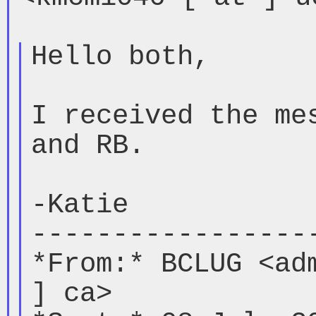
Hello both,

I received the mes
and RB.

-Katie

------------------
*From:* BCLUG <adm
] ca>
