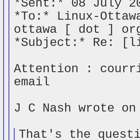
*Sent:* 08 July 20
*To:* Linux-Ottaw
ottawa [ dot ] org
*Subject:* Re: [li
Attention : courri
email

J C Nash wrote on 