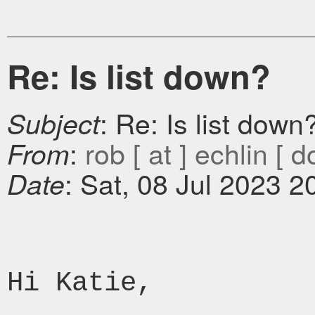
Re: Is list down?
: Re: Is list down
Subject
:
rob [ at ] echlin [ d
From
: Sat, 08 Jul 2023 2
Date
Hi Katie,
