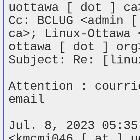
uottawa [ dot ] ca>
Cc: BCLUG <admin [
ca>; Linux-Ottawa 
ottawa [ dot ] org>
Subject: Re: [linu
Attention : courri
email

Jul. 8, 2023 05:35
<kmcmi046 [ at ] u