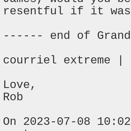
resentful if it was
------ end of Grand
courriel extreme | 
Love,

Rob

On 2023-07-08 10:02