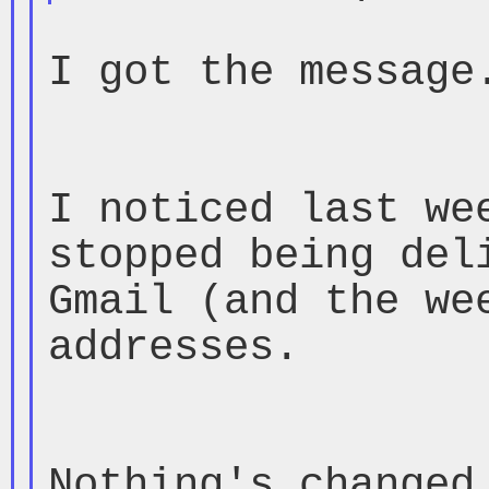
I got the message.
I noticed last wee
stopped being deli
Gmail (and the wee
addresses.

Nothing's changed 