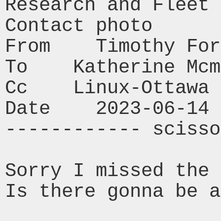
Research and Fleet 
Contact photo

From    Timothy For
To    Katherine Mcm
Cc    Linux-Ottawa

Date    2023-06-14 
------------ scisso
Sorry I missed the 
Is there gonna be a