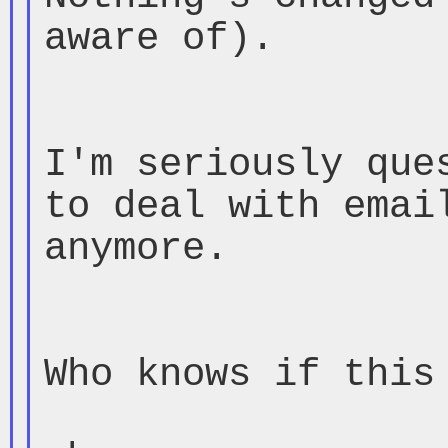
aware of).

I'm seriously ques
to deal with email
anymore.

Who knows if this 