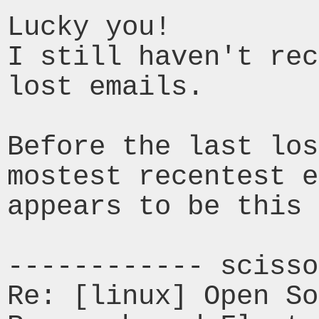
Lucky you!

I still haven't rec
lost emails.

Before the last los
mostest recentest 
appears to be this 
------------ scisso
Re: [linux] Open So