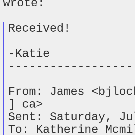
wrote:

Received!

-Katie

-------------------
From: James <bjloc
] ca>

Sent: Saturday, Ju
To: Katherine Mcmi