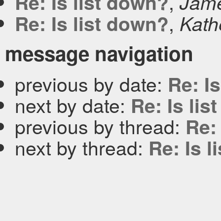
,
Re: Is list down?
Jam
,
Re: Is list down?
Kath
message navigation
previous by date:
Re: I
next by date:
Re: Is li
previous by thread:
Re:
next by thread:
Re: Is l