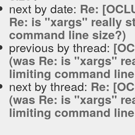
next by date:
Re: [OCL
Re: is "xargs" really st
command line size?)
previous by thread:
[OC
(was Re: is "xargs" real
limiting command line
next by thread:
Re: [OC
(was Re: is "xargs" real
limiting command line