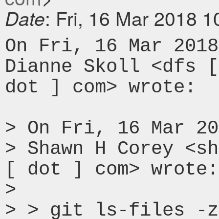
: Fri, 16 Mar 2018 
Date
On Fri, 16 Mar 2018
Dianne Skoll <dfs [
dot ] com> wrote:

> On Fri, 16 Mar 20
> Shawn H Corey <sh
[ dot ] com> wrote:

> 

> > git ls-files -z