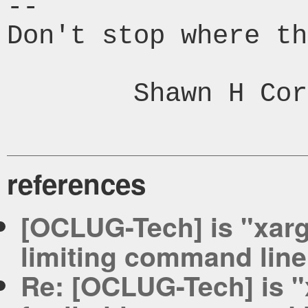
-- 

Don't stop where th
	Shawn H Corey

references
[OCLUG-Tech] is "xargs"
limiting command line
Re: [OCLUG-Tech] is "xa