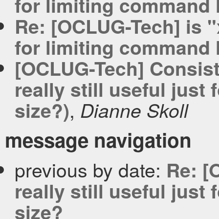
for limiting command l
Re: [OCLUG-Tech] is "xa
for limiting command l
[OCLUG-Tech] Consist
really still useful jus
,
size?)
Dianne Skoll
message navigation
previous by date:
Re: [
really still useful jus
size?