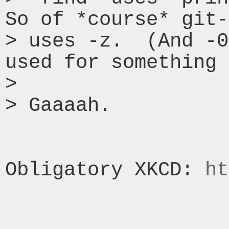
So of *course* git-
> uses -z.  (And -0
used for something 
> 

> Gaaaah.

Obligatory XKCD: 
ht