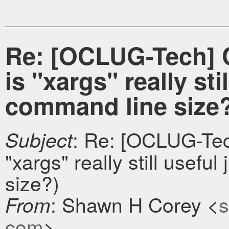
Re: [OCLUG-Tech] 
is "xargs" really sti
command line size
: Re: [OCLUG-Tec
Subject
"xargs" really still useful
size?)
: Shawn H Corey <
s
From
com
>