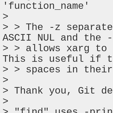
'function_name'

> 

> > The -z separate
ASCII NUL and the -
> > allows xarg to 
This is useful if t
> > spaces in their
> 

> Thank you, Git de
> 

> "find" uses -prin