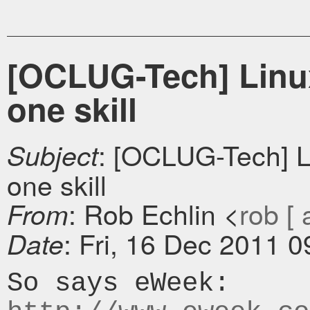
[OCLUG-Tech] Linux
one skill
: [OCLUG-Tech] L
Subject
one skill
: Rob Echlin <
rob [ 
From
: Fri, 16 Dec 2011 
Date