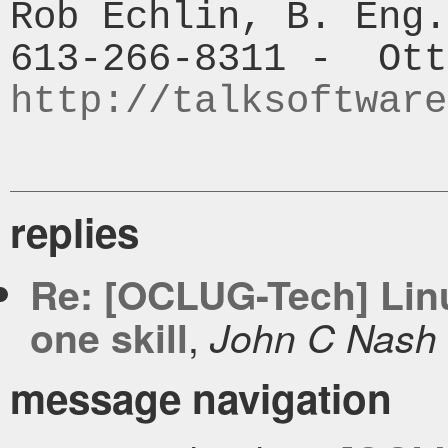
Rob Echlin, B. Eng.

http://talksoftware
replies
Re: [OCLUG-Tech] Linu
,
one skill
John C Nash
message navigation