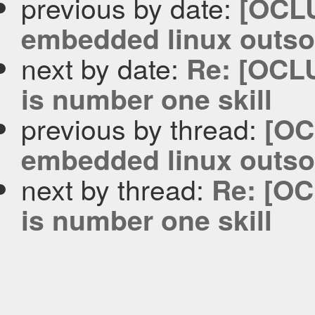
previous by date:
[OCLU
embedded linux outso
next by date:
Re: [OCLU
is number one skill
previous by thread:
[OC
embedded linux outso
next by thread:
Re: [OC
is number one skill