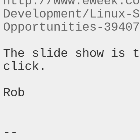
http://www.eweek.co
Development/Linux-S
Opportunities-39407
The slide show is t
click.

Rob

--
