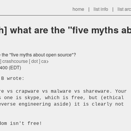
home
|
list info
|
list ar
] what are the "five myths a
 the "five myths about open source"?
 ] crashcourse [ dot ] ca
>
0400 (EDT)
B wrote:

re vs crapware vs malware vs shareware. Your

s one is skype, which is free, but (ethical

everse engineering aside) it is clearly not

om isn't free!
