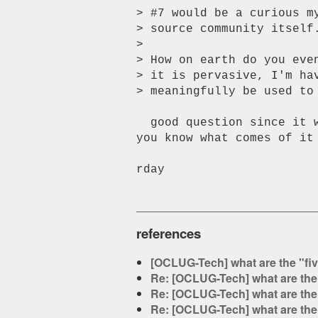
> #7 would be a curious m
> source community itself
>

> How on earth do you eve
> it is pervasive, I'm ha
> meaningfully be used to 
  good question since it was a spur-of-the-moment request.  i'll let

you know what comes of it
rday

references
[OCLUG-Tech] what are the "fi
Re: [OCLUG-Tech] what are the
Re: [OCLUG-Tech] what are the
Re: [OCLUG-Tech] what are the