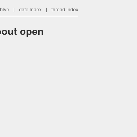
chive
|
date index
|
thread index
bout open