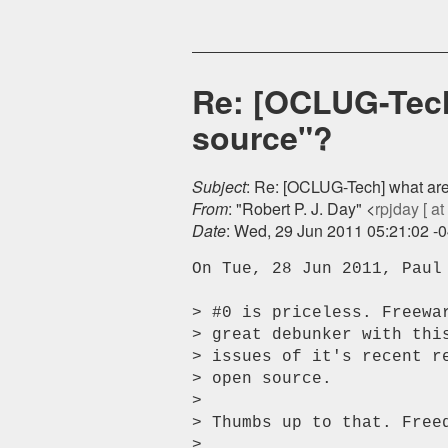
Re: [OCLUG-Tech
source"?
Subject
: Re: [OCLUG-Tech] what are
From
: "Robert P. J. Day" <
rpjday [ at
Date
: Wed, 29 Jun 2011 05:21:02 -
On Tue, 28 Jun 2011, Paul 
> #0 is priceless. Freewa
> great debunker with thi
> issues of it's recent r
> open source.

>

> Thumbs up to that. Freed
>
