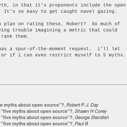
yth, in that it's proponents include the open

. It's so easy to get caught navel gazing.

n plan on rating these, Robert?  So much of

ving trouble imagining a metric that could

rank them.

 or if i can even restrict myself to 5 myths.

ve myths about open source"?
,
Robert P. J. Day
 "five myths about open source"?
,
Shawn H Corey
 "five myths about open source"?
,
George Standish
 "five myths about open source"?
,
Paul B