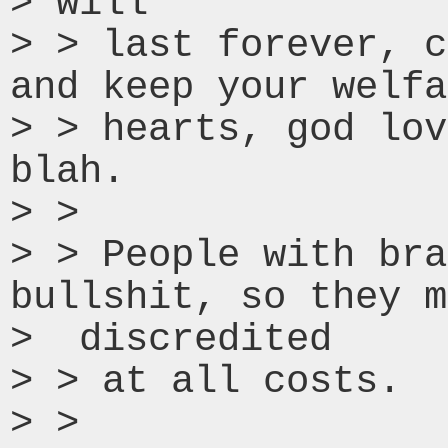
> will

> > last forever, c
and keep your welfa
> > hearts, god lov
blah.

> >

> > People with bra
bullshit, so they m
>  discredited

> > at all costs.

> >
