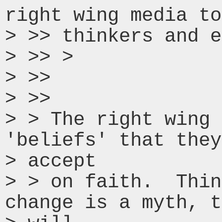
right wing media to
> >> thinkers and e
> >> >

> >>

> >>

> > The right wing 
'beliefs' that they
> accept

> > on faith.  Thin
change is a myth, t