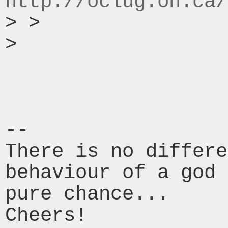
http://oclug.on.ca/
> >

>

-- 

There is no differe
behaviour of a god 
pure chance...

Cheers!
