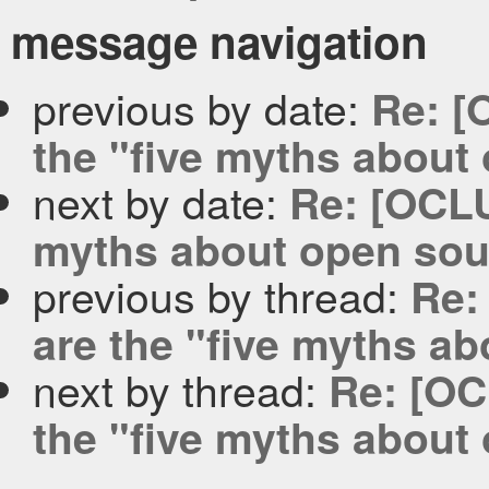
message navigation
previous by date:
Re: [
the "five myths about
next by date:
Re: [OCLU
myths about open sou
previous by thread:
Re:
are the "five myths a
next by thread:
Re: [OC
the "five myths about