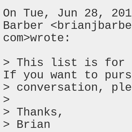
On Tue, Jun 28, 201
Barber <brianjbarbe
com>wrote:

> This list is for 
If you want to purs
> conversation, ple
>

> Thanks,

> Brian
