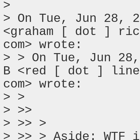
>

> On Tue, Jun 28, 2
<graham [ dot ] ric
com> wrote:

> > On Tue, Jun 28,
B <red [ dot ] line
com> wrote:

> >

> >>

> >> >

> >> > Aside: WTF i