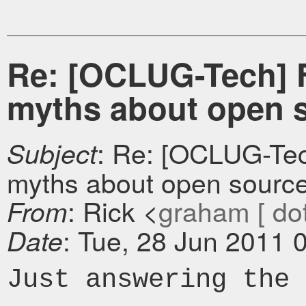
Re: [OCLUG-Tech] F
myths about open 
: Re: [OCLUG-Tec
Subject
myths about open sourc
: Rick <
graham [ dot 
From
: Tue, 28 Jun 2011 
Date
Just answering the 