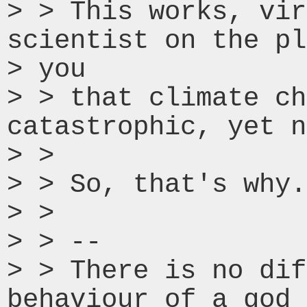
> > This works, vir
scientist on the pl
> you

> > that climate ch
catastrophic, yet n
> >

> > So, that's why.

> >

> > --

> > There is no dif
behaviour of a god 