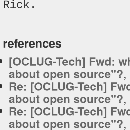
Rick.

references
[OCLUG-Tech] Fwd: wha
,
about open source"?
Re: [OCLUG-Tech] Fwd:
,
about open source"?
Re: [OCLUG-Tech] Fwd:
,
about open source"?