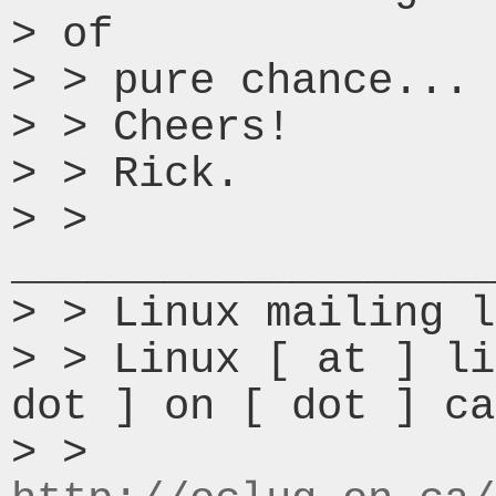
> of

> > pure chance...

> > Cheers!

> > Rick.

> > 
___________________
> > Linux mailing l
> > Linux [ at ] li
dot ] on [ dot ] ca

> > 